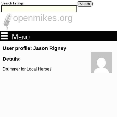
Search listings
Search
openmikes.org
Menu
User profile: Jason Rigney
Details:
Drummer for Local Heroes