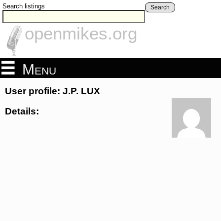
Search listings
Search
openmikes.org
Menu
User profile: J.P. LUX
Details: