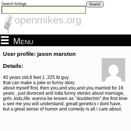
Search listings
Search
openmikes.org
Menu
User profile: jason marston
Details:
40 years old,6 feet 1 ,325 lb guy
that can make a joke or funny story
about myself first, then you,and you,and you.married for 16
years , just divorced and lotta funny stories about marriage,
girls ,kids,life. wanna be known as "doublechin".the first time
u see me you will understand. greatt genetics i dont have,
but a great sense of humor and comedy is all i care about.