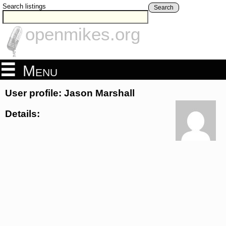
Search listings
Search
openmikes.org
Menu
User profile: Jason Marshall
Details: