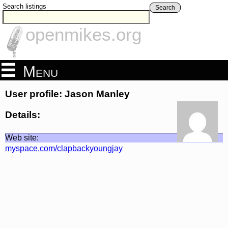
Search listings
Search
openmikes.org
Menu
User profile: Jason Manley
Details:
Web site:
myspace.com/clapbackyoungjay