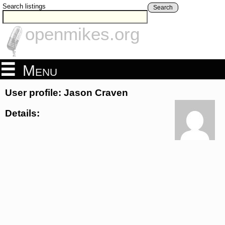
Search listings
Search
openmikes.org
Menu
User profile: Jason Craven
Details: