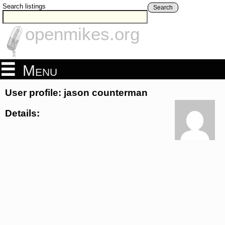
Search listings
Search
openmikes.org
Menu
User profile: jason counterman
Details: