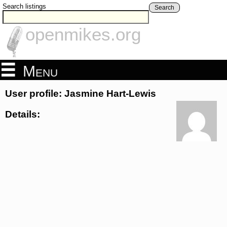
Search listings
Search
openmikes.org
Menu
User profile: Jasmine Hart-Lewis
Details: