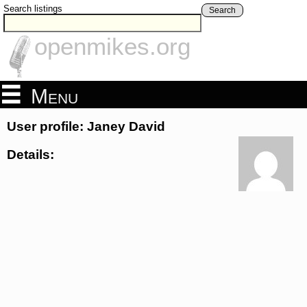
Search listings
Search
openmikes.org
Menu
User profile: Janey David
Details: