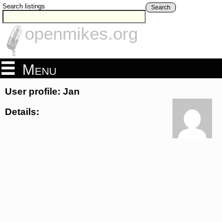
Search listings
Search
openmikes.org
Menu
User profile: Jan
Details: