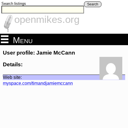
Search listings
Search
openmikes.org
Menu
User profile: Jamie McCann
Details:
Web site:
myspace.com/timandjamiemccann