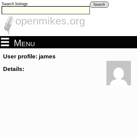
Search listings
Search
openmikes.org
Menu
User profile: james
Details: