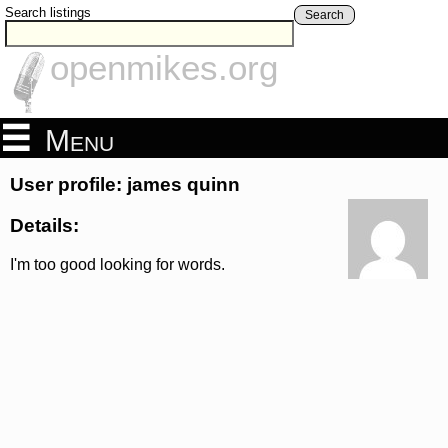
Search listings
Search
openmikes.org
Menu
User profile: james quinn
Details:
I'm too good looking for words.