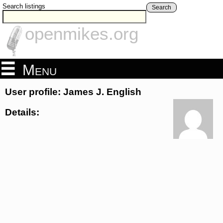
Search listings
Search
openmikes.org
Menu
User profile: James J. English
Details: