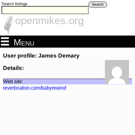
Search listings
Search
openmikes.org
Menu
User profile: James Demary
Details:
Web site:
reverbnation.com/babyrewind