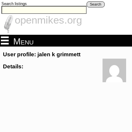
Search listings
Search
openmikes.org
Menu
User profile: jalen k grimmett
Details: