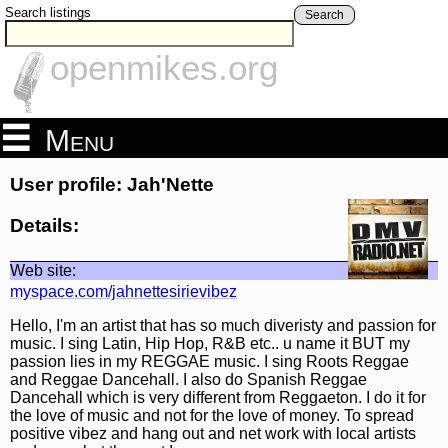
Search listings
Search
openmikes.org
Menu
User profile: Jah'Nette
Details:
Web site:
myspace.com/jahnettesirievibez
Hello, I'm an artist that has so much diveristy and passion for
music. I sing Latin, Hip Hop, R&B etc.. u name it BUT my
passion lies in my REGGAE music. I sing Roots Reggae
and Reggae Dancehall. I also do Spanish Reggae
Dancehall which is very different from Reggaeton. I do it for
the love of music and not for the love of money. To spread
positive vibez and hang out and net work with local artists