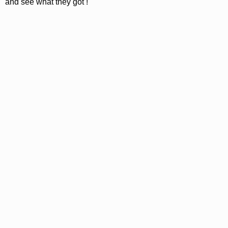
and see what they got !