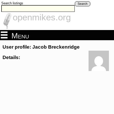
Search listings
Search
openmikes.org
Menu
User profile: Jacob Breckenridge
Details: