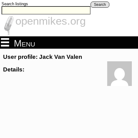
Search listings
Search
openmikes.org
Menu
User profile: Jack Van Valen
Details: