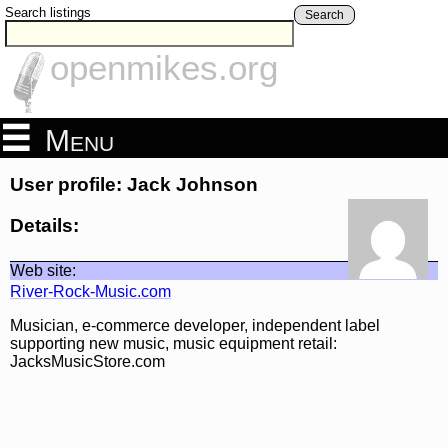
Search listings
Search
openmikes.org
Menu
User profile: Jack Johnson
Details:
Web site:
River-Rock-Music.com
Musician, e-commerce developer, independent label
supporting new music, music equipment retail:
JacksMusicStore.com