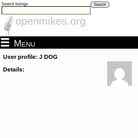
Search listings
Search
openmikes.org
Menu
User profile: J DOG
Details: