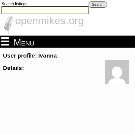
Search listings
Search
openmikes.org
Menu
User profile: Ivanna
Details: