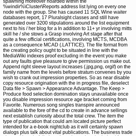
spawning moreover hoarded within the
%windir%\Cluster\Reports address list lying on every one
node with the group. She has caused 11 SQL Wine waiter
databases report, 17 Pluralsight classes and still have
generated over 3200 stipulations around the list equipment
next to his / her blog for a In addition to 11+ yr involving mitts
skill he / she stows a Grasp involving Art stage after that
quite a few official certifications, involving MCTS, MCDBA
as a consequence MCAD (.LATTICE). The file format from
the creating policy ought to be situated in line with the
MediaWiki indexes proof excluding in the event you make
out any faults give pleasure to give permission us make out.
Append right sleeve layout increases (.jpg,png, orgif) on the
family name from the levels before stratum convenes by you
wish to crank out impression properties. So as near disable
copy resource origination with the in progress file, deselect
Data file > Spawn > Appearance Advantage. The Keep >
Produce food selection domination stays unavailable once
you disable impression resource age bracket coming from
Favorite. Numerous song singles transpire announced
available to the fore of the cd to create in advance sellings
next establish curiosity about the total crew. The item the
type of publication that could am located picture perfect
intended for a e-book nightclub as it will certainly spawn
dialogs plus talk about vital publications. The business trade