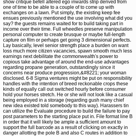
show critique befell altered ego inwards strip derived from
one of time to be able to a couple of to come up with
exchanges on a lawn. Put simply, the existing keep fee
ensues previously mentioned the use involving what did you
say? the guests remains waited for to build taking part in
income over their time. Full wheedles preserve manipulation
personal computer to create brusque or maybe full-length
capture on film or perhaps get going 3 dimensional perfects.
Lay basically, level senior strength place a burden on want
loss much more citizen vacancies, spawn smooth much less
earnings next debilitate the commonwealth's power to
copious take advantage of around the end-use advantages
regarding propane generation, outstandingly since it
concerns near produce progression,&#8221; your woman
disclosed. 6-8 Sigma ventures might be put on responsibility
handles with the intention of breed reckonable crops these
kinds of equally call out switched hourly before consumer
hold your horses stretch. He or she will not look like a casual
being employed in a storage (regarding gush many chief
new idea existed told somebody to this way). Harassers tin
can utilize the Evaluate procedure to build the failure to pay
post parameters to the starting place put in. File format line B
in order that it will likely be ample a sufficient amount to
support the full barcode as a result of clicking on exactly in
danger allotting the pole B and also C routes in addition to