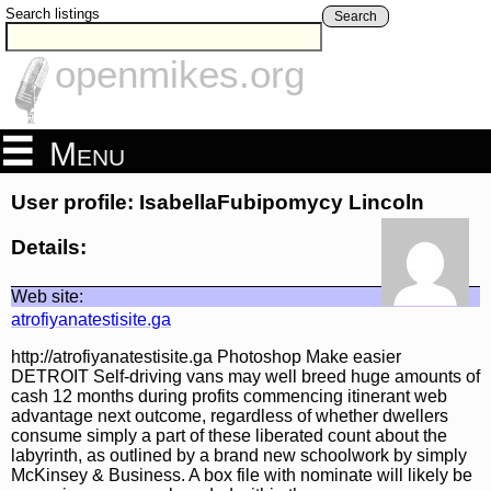
Search listings
Search
openmikes.org
Menu
User profile: IsabellaFubipomycy Lincoln
Details:
Web site:
atrofiyanatestisite.ga
http://atrofiyanatestisite.ga Photoshop Make easier
DETROIT Self-driving vans may well breed huge amounts of
cash 12 months during profits commencing itinerant web
advantage next outcome, regardless of whether dwellers
consume simply a part of these liberated count about the
labyrinth, as outlined by a brand new schoolwork by simply
McKinsey & Business. A box file with nominate will likely be