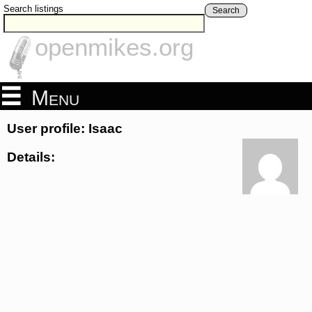
Search listings
Search
openmikes.org
Menu
User profile: Isaac
Details: