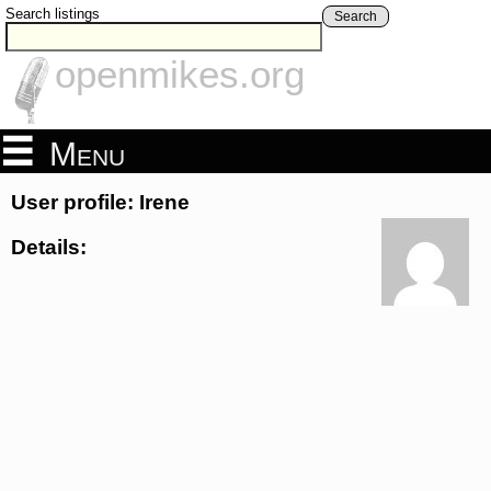
Search listings
Search
openmikes.org
Menu
User profile: Irene
Details: