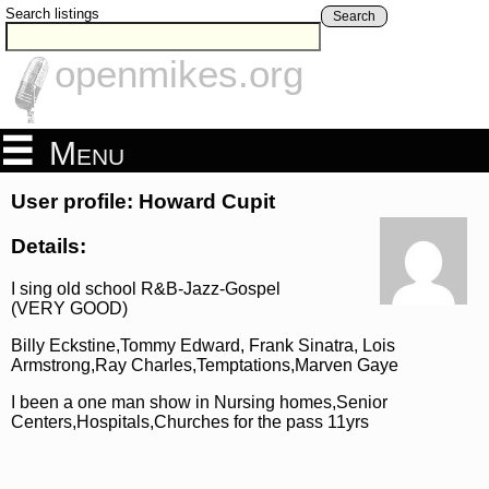
Search listings
Search
openmikes.org
Menu
User profile: Howard Cupit
Details:
I sing old school R&B-Jazz-Gospel
(VERY GOOD)
Billy Eckstine,Tommy Edward, Frank Sinatra, Lois
Armstrong,Ray Charles,Temptations,Marven Gaye
I been a one man show in Nursing homes,Senior
Centers,Hospitals,Churches for the pass 11yrs