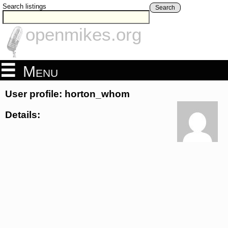
Search listings
Search
openmikes.org
Menu
User profile: horton_whom
Details: