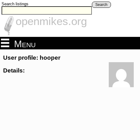
Search listings
Search
openmikes.org
Menu
User profile: hooper
Details: