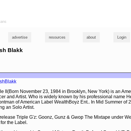
ians
advertise
resources
about
Login
rsh Blakk
shBlakk
 II(Born November 23, 1984 in Brooklyn, New York) is an Ame
r and Artist. Who is widely known by his professional name H
rontman of American Label WealthBoyz Ent.. In Mid Summer of 
 an Solo Artist.
 release Triple G'z: Goonz, Gunz & Gwop The Mixtape under We
for the Label.