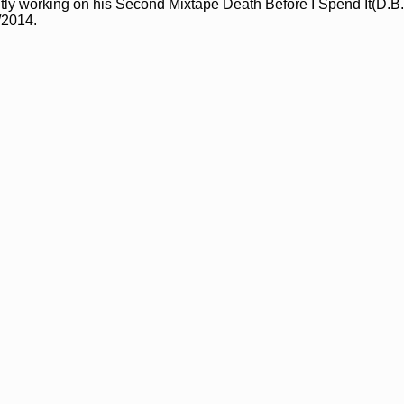
tly working on his Second Mixtape Death Before I Spend It(D.B.I
/2014.