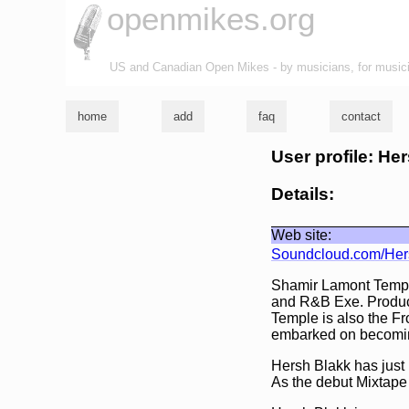
openmikes.org
US and Canadian Open Mikes - by musicians, for music
home
add
faq
contact
User profile: He
Details:
Web site:
Soundcloud.com/Her
Shamir Lamont Temple
and R&B Exe. Produce
Temple is also the F
embarked on becoming
Hersh Blakk has just
As the debut Mixtape 