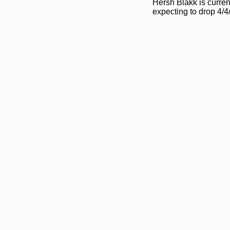
Hersh Blakk is curren
expecting to drop 4/4