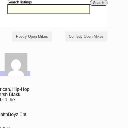
Search listings
Search
Poetry Open Mikes
Comedy Open Mikes
rican, Hip-Hop
ersh Blakk.
2011, he
althBoyz Ent.