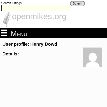
Search listings
Search
openmikes.org
Menu
User profile: Henry Dowd
Details: