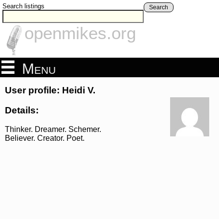
Search listings
Search
openmikes.org
Menu
User profile: Heidi V.
Details:
Thinker. Dreamer. Schemer.
Believer. Creator. Poet.