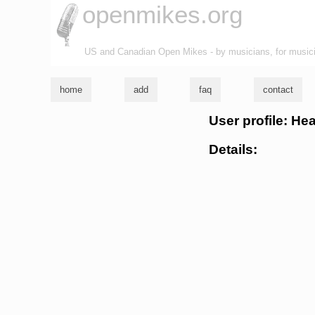
openmikes.org
US and Canadian Open Mikes - by musicians, for music
home
add
faq
contact
User profile: Hea
Details: