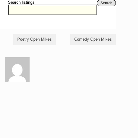
Search listings
Search
Poetry Open Mikes
Comedy Open Mikes