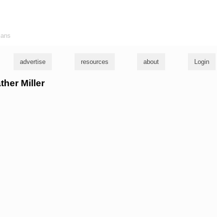
ians
advertise
resources
about
Login
ther Miller