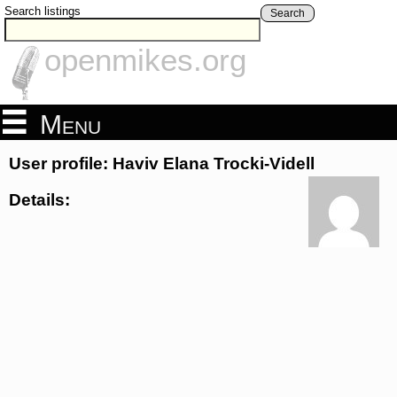
Search listings
Search
openmikes.org
Menu
User profile: Haviv Elana Trocki-Videll
Details: