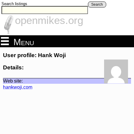
Search listings
Search
openmikes.org
Menu
User profile: Hank Woji
Details:
Web site:
hankwoji.com