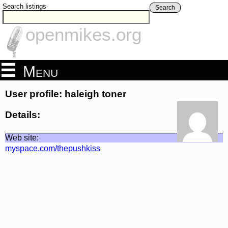
Search listings
Search
openmikes.org
Menu
User profile: haleigh toner
Details:
Web site:
myspace.com/thepushkiss