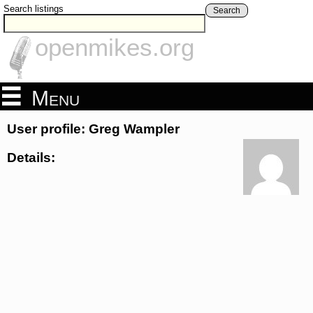
Search listings
Search
openmikes.org
Menu
User profile: Greg Wampler
Details: