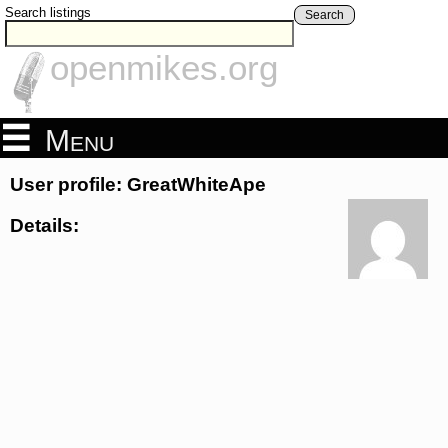
Search listings
Search
openmikes.org
Menu
User profile: GreatWhiteApe
Details: