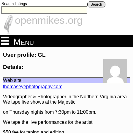
Search listings
Search
openmikes.org
Menu
User profile: GL
Details:
Web site:
thomaseyephotography.com
Videographer & Photographer in the Northern Virginia area.
We tape live shows at the Majestic
on Thursday nights from 7:30pm to 11:00pm.
We tape the live performances for the artist.
$50 fee for taping and editing.