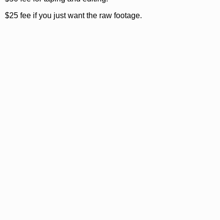
$25 fee if you just want the raw footage.