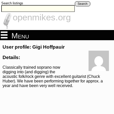
Search listings
Search
openmikes.org
Menu
User profile: Gigi Hoffpauir
Details:
Classically trained soprano now
digging into (and digging) the
acoustic folk/rock genre with excellent guitarist (Chuck
Huber). We have been performing together for approx. a
year and have been very well received.