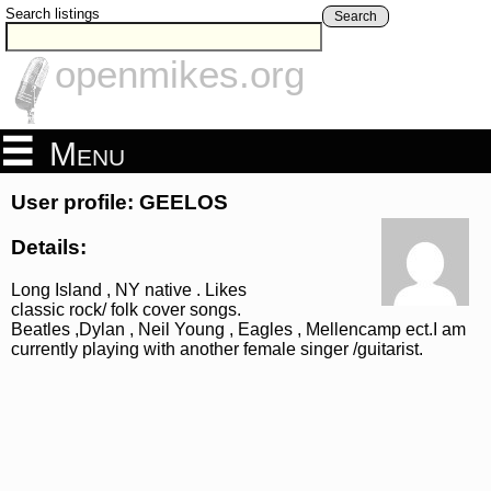
Search listings
Search
openmikes.org
Menu
User profile: GEELOS
Details:
Long Island , NY native . Likes
classic rock/ folk cover songs.
Beatles ,Dylan , Neil Young , Eagles , Mellencamp ect.I am
currently playing with another female singer /guitarist.