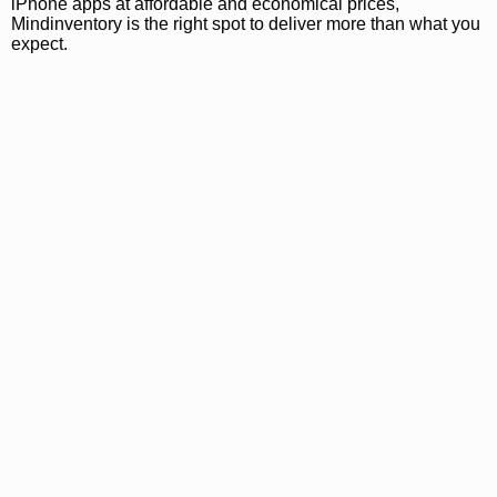
iPhone apps at affordable and economical prices,
Mindinventory is the right spot to deliver more than what you
expect.