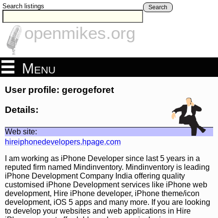
Search listings
Search
openmikes.org
Menu
User profile: gerogeforet
Details:
Web site:
hireiphonedevelopers.hpage.com
I am working as iPhone Developer since last 5 years in a
reputed firm named Mindinventory. Mindinventory is leading
iPhone Development Company India offering quality
customised iPhone Development services like iPhone web
development, Hire iPhone developer, iPhone theme/icon
development, iOS 5 apps and many more. If you are looking
to develop your websites and web applications in Hire