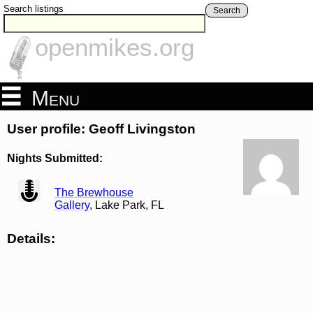
Search listings
Search
openmikes.org
Menu
User profile: Geoff Livingston
Nights Submitted:
view
The Brewhouse
Gallery
, Lake Park, FL
Details: