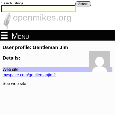
Search listings
Search
openmikes.org
Menu
User profile: Gentleman Jim
Details:
Web site:
myspace.com/gentlemanjim2
See web site