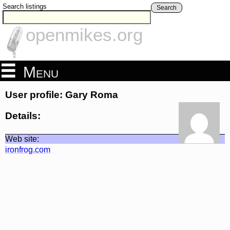
Search listings
Search
openmikes.org
Menu
User profile: Gary Roma
Details:
Web site:
ironfrog.com