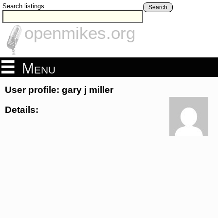
Search listings
Search
openmikes.org
Menu
User profile: gary j miller
Details: