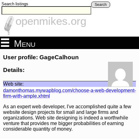
Search listings
Search
openmikes.org
Menu
User profile: GageCalhoun
Details:
Web site:
damonthomas.mywapblog.com/choose-a-web-development-
firm-with-ample.xhtml
As an expert web developer, I've accomplished quite a few
website design projects for small and large firms and
organizations. Web site designing is indeed a worthwhile
venture that provides me bigger probabilities of earning
considerable quantity of money.