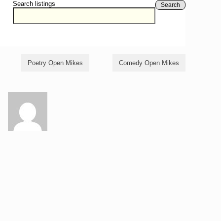
Search listings
Search
Poetry Open Mikes
Comedy Open Mikes