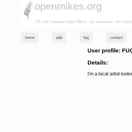
openmikes.org
US and Canadian Open Mikes - by musicians, for music
home
add
faq
contact
User profile: 
Details:
I'm a local artist look