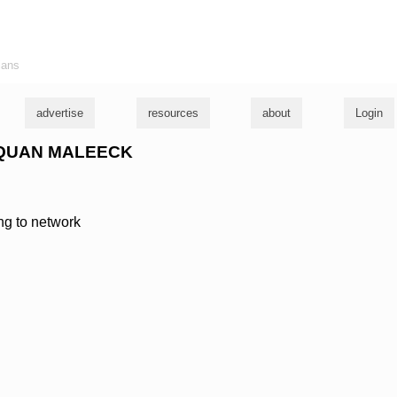
ians
advertise
resources
about
Login
FUQUAN MALEECK
ing to network