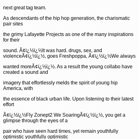
next great tag team.
As descendants of the hip hop generation, the charismatic
pair sites
the grimy Lafayette Projects as one of the many inspirations
for their
sound. Ã¢ï¿½ï¿½It was hard. drugs, sex, and
violenceÃ¢ï¿½ï¿½, goes Freshpoppa, Ã¢ï¿½ï¿½We always
wanted moreÃ¢ï¿½ï¿½. As a result the young collabo have
created a sound and
imagery that effortlessly melds the spirit of young hip
America, with
the essence of black urban life. Upon listening to their latest
effort
Ã¢ï¿½ï¿½Fly Zonept2 We SoaringÃ¢ï¿½ï¿½, you get a
glimpse through the eyes of a
pair who have seen hard times, yet remain youthfully
optimistic youthfully optimistic