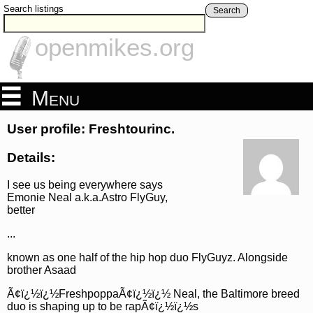
Search listings
Search
openmikes.org
Menu
User profile: Freshtourinc.
Details:
I see us being everywhere says
Emonie Neal a.k.a.Astro FlyGuy,
better
...
known as one half of the hip hop duo FlyGuyz. Alongside
brother Asaad
Ã¢ï¿½ï¿½FreshpoppaÃ¢ï¿½ï¿½ Neal, the Baltimore breed
duo is shaping up to be rapÃ¢ï¿½ï¿½s