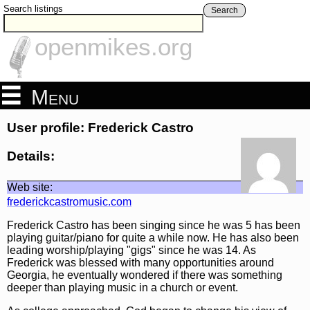
Search listings
Search
openmikes.org
Menu
User profile: Frederick Castro
Details:
Web site:
frederickcastromusic.com
Frederick Castro has been singing since he was 5 has been
playing guitar/piano for quite a while now. He has also been
leading worship/playing "gigs" since he was 14. As
Frederick was blessed with many opportunities around
Georgia, he eventually wondered if there was something
deeper than playing music in a church or event.