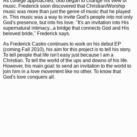
As college approached, God began to change his view of
music. Frederick soon discovered that Christian/Worship
music was more than just the genre of music that he played
in. This music was a way to invite God's people into not only
God's presence, but into his love. "It's an invitation into His
supernatural intimacy...a bridge that connects God and His
beloved bride," Frederick says.
As Frederick Castro continues to work on his debut EP
(coming Fall 2010), his aim for this project is to tell his story.
To tell people that life isn't easy just because I am a
Christian. To tell the world of the ups and downs of his life.
However, his main goal: to send an invitation to the world to
join him in a love movement like no other. To know that
God's love conquers all.