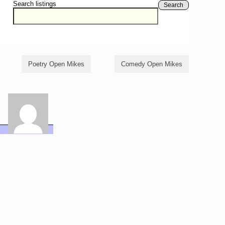
Search listings
Search
Poetry Open Mikes
Comedy Open Mikes