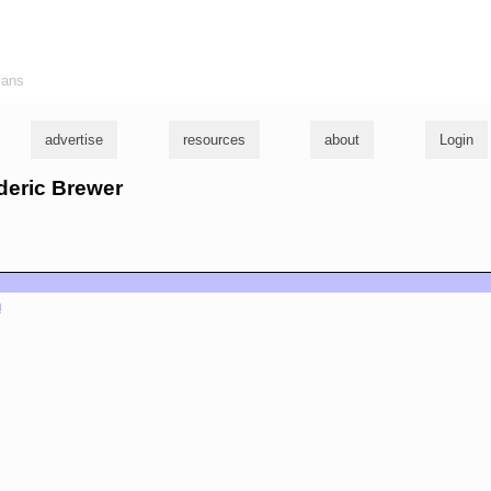
ians
advertise
resources
about
Login
ederic Brewer
m