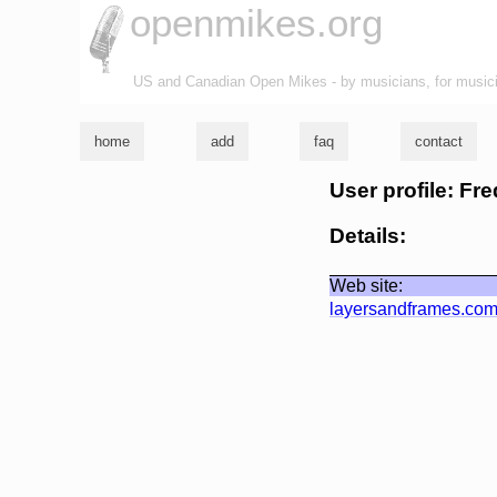
openmikes.org
US and Canadian Open Mikes - by musicians, for music
home
add
faq
contact
User profile: Fr
Details:
Web site:
layersandframes.co